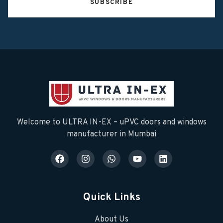
SUBSCRIBE
Welcome to ULTRA IN-EX – uPVC doors and windows
manufacturer in Mumbai
Quick Links
About Us