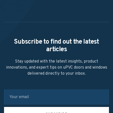
Subscribe to find out the latest
articles
Stay updated with the latest insights, product
innovations, and expert tips on uPVC doors and windows
delivered directly to your inbox.