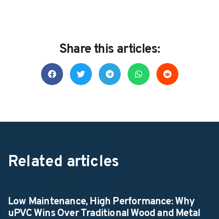
Share this articles:
Related articles
Low Maintenance, High Performance: Why
uPVC Wins Over Traditional Wood and Metal