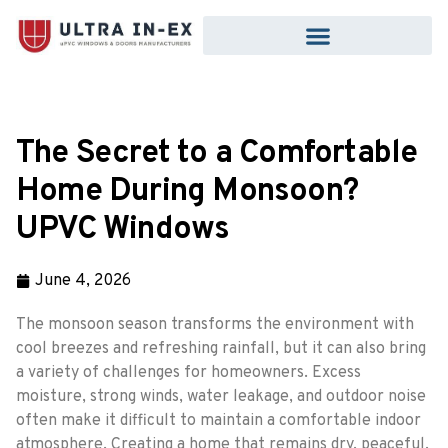
The Secret to a Comfortable
Home During Monsoon?
UPVC Windows
June 4, 2026
The monsoon season transforms the environment with
cool breezes and refreshing rainfall, but it can also bring
a variety of challenges for homeowners. Excess
moisture, strong winds, water leakage, and outdoor noise
often make it difficult to maintain a comfortable indoor
atmosphere. Creating a home that remains dry, peaceful,