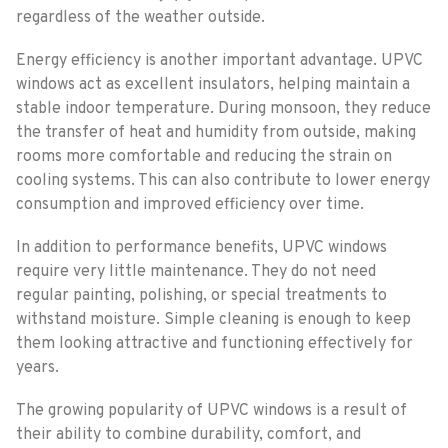
regardless of the weather outside.
Energy efficiency is another important advantage. UPVC
windows act as excellent insulators, helping maintain a
stable indoor temperature. During monsoon, they reduce
the transfer of heat and humidity from outside, making
rooms more comfortable and reducing the strain on
cooling systems. This can also contribute to lower energy
consumption and improved efficiency over time.
In addition to performance benefits, UPVC windows
require very little maintenance. They do not need
regular painting, polishing, or special treatments to
withstand moisture. Simple cleaning is enough to keep
them looking attractive and functioning effectively for
years.
The growing popularity of UPVC windows is a result of
their ability to combine durability, comfort, and