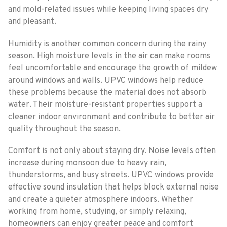
and mold-related issues while keeping living spaces dry
and pleasant.
Humidity is another common concern during the rainy
season. High moisture levels in the air can make rooms
feel uncomfortable and encourage the growth of mildew
around windows and walls. UPVC windows help reduce
these problems because the material does not absorb
water. Their moisture-resistant properties support a
cleaner indoor environment and contribute to better air
quality throughout the season.
Comfort is not only about staying dry. Noise levels often
increase during monsoon due to heavy rain,
thunderstorms, and busy streets. UPVC windows provide
effective sound insulation that helps block external noise
and create a quieter atmosphere indoors. Whether
working from home, studying, or simply relaxing,
homeowners can enjoy greater peace and comfort