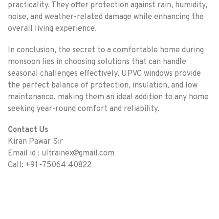
practicality. They offer protection against rain, humidity,
noise, and weather-related damage while enhancing the
overall living experience.
In conclusion, the secret to a comfortable home during
monsoon lies in choosing solutions that can handle
seasonal challenges effectively. UPVC windows provide
the perfect balance of protection, insulation, and low
maintenance, making them an ideal addition to any home
seeking year-round comfort and reliability.
Contact Us
Kiran Pawar Sir
Email id : ultrainex@gmail.com
Call: +91 -75064 40822