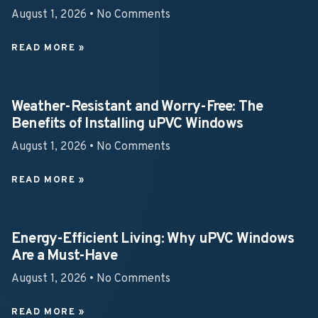
August 1, 2026
No Comments
READ MORE »
Weather-Resistant and Worry-Free: The
Benefits of Installing uPVC Windows
August 1, 2026
No Comments
READ MORE »
Energy-Efficient Living: Why uPVC Windows
Are a Must-Have
August 1, 2026
No Comments
READ MORE »