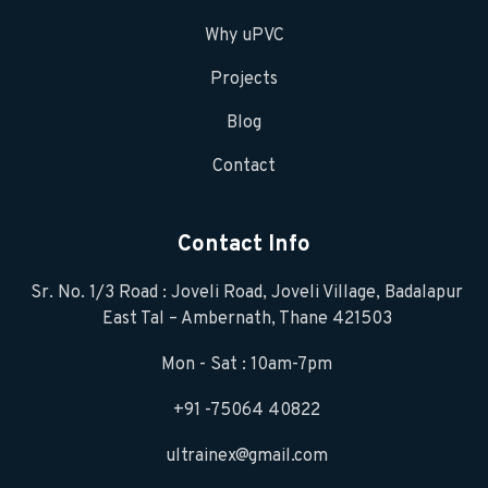
Why uPVC
Projects
Blog
Contact
Contact Info
Sr. No. 1/3 Road : Joveli Road, Joveli Village, Badalapur
East Tal – Ambernath, Thane 421503
Mon - Sat : 10am-7pm
+91 -75064 40822
ultrainex@gmail.com