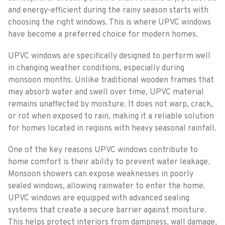
and energy-efficient during the rainy season starts with
choosing the right windows. This is where UPVC windows
have become a preferred choice for modern homes.
UPVC windows are specifically designed to perform well
in changing weather conditions, especially during
monsoon months. Unlike traditional wooden frames that
may absorb water and swell over time, UPVC material
remains unaffected by moisture. It does not warp, crack,
or rot when exposed to rain, making it a reliable solution
for homes located in regions with heavy seasonal rainfall.
One of the key reasons UPVC windows contribute to
home comfort is their ability to prevent water leakage.
Monsoon showers can expose weaknesses in poorly
sealed windows, allowing rainwater to enter the home.
UPVC windows are equipped with advanced sealing
systems that create a secure barrier against moisture.
This helps protect interiors from dampness, wall damage,