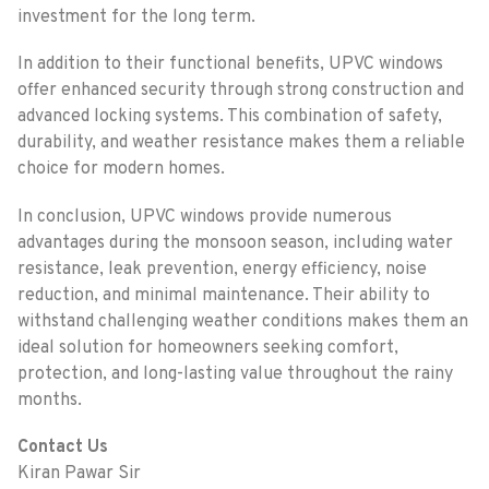
investment for the long term.
In addition to their functional benefits, UPVC windows
offer enhanced security through strong construction and
advanced locking systems. This combination of safety,
durability, and weather resistance makes them a reliable
choice for modern homes.
In conclusion, UPVC windows provide numerous
advantages during the monsoon season, including water
resistance, leak prevention, energy efficiency, noise
reduction, and minimal maintenance. Their ability to
withstand challenging weather conditions makes them an
ideal solution for homeowners seeking comfort,
protection, and long-lasting value throughout the rainy
months.
Contact Us
Kiran Pawar Sir