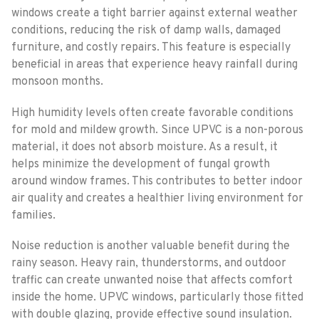
windows create a tight barrier against external weather
conditions, reducing the risk of damp walls, damaged
furniture, and costly repairs. This feature is especially
beneficial in areas that experience heavy rainfall during
monsoon months.
High humidity levels often create favorable conditions
for mold and mildew growth. Since UPVC is a non-porous
material, it does not absorb moisture. As a result, it
helps minimize the development of fungal growth
around window frames. This contributes to better indoor
air quality and creates a healthier living environment for
families.
Noise reduction is another valuable benefit during the
rainy season. Heavy rain, thunderstorms, and outdoor
traffic can create unwanted noise that affects comfort
inside the home. UPVC windows, particularly those fitted
with double glazing, provide effective sound insulation.