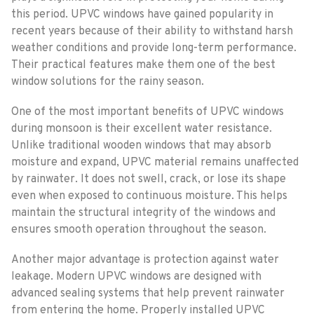
this period. UPVC windows have gained popularity in
recent years because of their ability to withstand harsh
weather conditions and provide long-term performance.
Their practical features make them one of the best
window solutions for the rainy season.
One of the most important benefits of UPVC windows
during monsoon is their excellent water resistance.
Unlike traditional wooden windows that may absorb
moisture and expand, UPVC material remains unaffected
by rainwater. It does not swell, crack, or lose its shape
even when exposed to continuous moisture. This helps
maintain the structural integrity of the windows and
ensures smooth operation throughout the season.
Another major advantage is protection against water
leakage. Modern UPVC windows are designed with
advanced sealing systems that help prevent rainwater
from entering the home. Properly installed UPVC