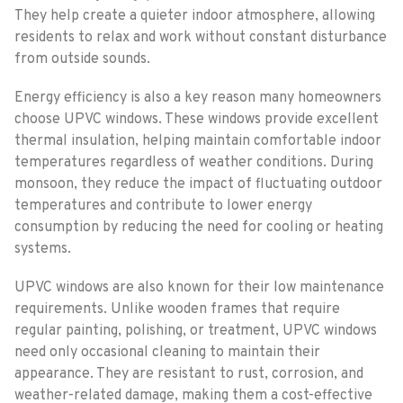
They help create a quieter indoor atmosphere, allowing
residents to relax and work without constant disturbance
from outside sounds.
Energy efficiency is also a key reason many homeowners
choose UPVC windows. These windows provide excellent
thermal insulation, helping maintain comfortable indoor
temperatures regardless of weather conditions. During
monsoon, they reduce the impact of fluctuating outdoor
temperatures and contribute to lower energy
consumption by reducing the need for cooling or heating
systems.
UPVC windows are also known for their low maintenance
requirements. Unlike wooden frames that require
regular painting, polishing, or treatment, UPVC windows
need only occasional cleaning to maintain their
appearance. They are resistant to rust, corrosion, and
weather-related damage, making them a cost-effective