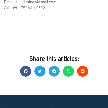
Email id : ultrainex@gmail.com
Call: +91 -75064 40822
Share this articles: