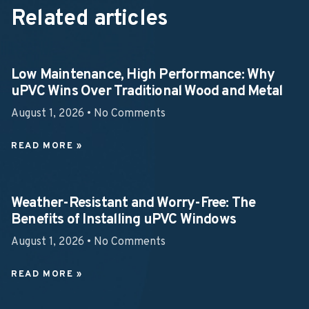
Related articles
Low Maintenance, High Performance: Why
uPVC Wins Over Traditional Wood and Metal
August 1, 2026
No Comments
READ MORE »
Weather-Resistant and Worry-Free: The
Benefits of Installing uPVC Windows
August 1, 2026
No Comments
READ MORE »