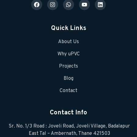
Quick Links
About Us
Why uPVC
Projects
Blog
Contact
Contact Info
Sr. No. 1/3 Road : Joveli Road, Joveli Village, Badalapur
East Tal – Ambernath, Thane 421503