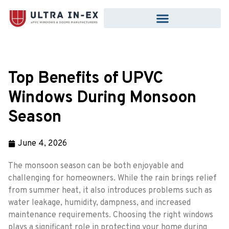
Top Benefits of UPVC
Windows During Monsoon
Season
June 4, 2026
The monsoon season can be both enjoyable and
challenging for homeowners. While the rain brings relief
from summer heat, it also introduces problems such as
water leakage, humidity, dampness, and increased
maintenance requirements. Choosing the right windows
plays a significant role in protecting your home during