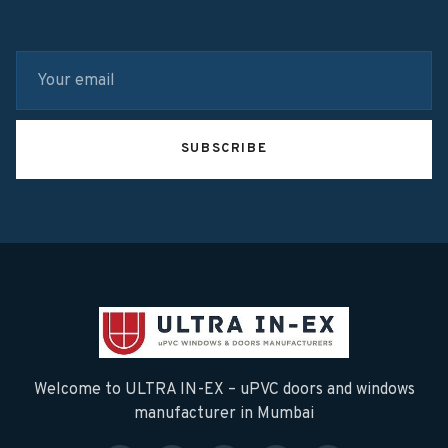
SUBSCRIBE
Welcome to ULTRA IN-EX – uPVC doors and windows
manufacturer in Mumbai