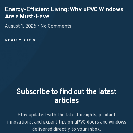
Energy-Efficient Living: Why uPVC Windows
Are a Must-Have
August 1, 2026
No Comments
READ MORE »
Subscribe to find out the latest
articles
Stay updated with the latest insights, product
innovations, and expert tips on uPVC doors and windows
delivered directly to your inbox.