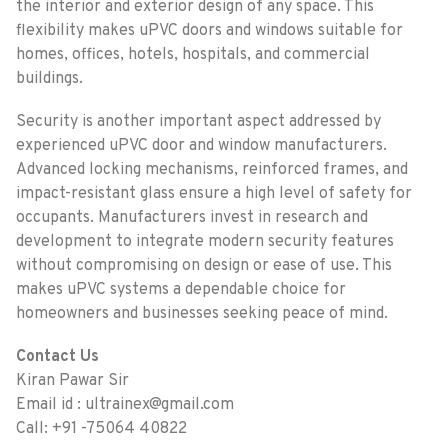
the interior and exterior design of any space. This
flexibility makes uPVC doors and windows suitable for
homes, offices, hotels, hospitals, and commercial
buildings.
Security is another important aspect addressed by
experienced uPVC door and window manufacturers.
Advanced locking mechanisms, reinforced frames, and
impact-resistant glass ensure a high level of safety for
occupants. Manufacturers invest in research and
development to integrate modern security features
without compromising on design or ease of use. This
makes uPVC systems a dependable choice for
homeowners and businesses seeking peace of mind.
Contact Us
Kiran Pawar Sir
Email id : ultrainex@gmail.com
Call: +91 -75064 40822