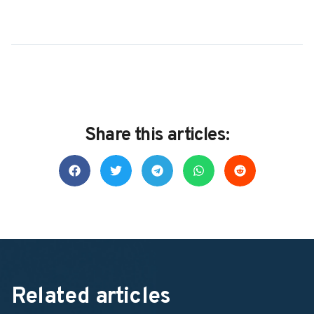
Share this articles:
Related articles