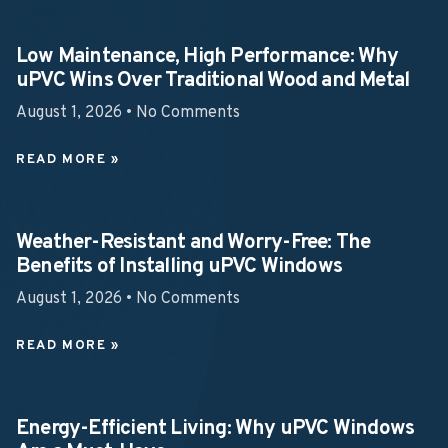
Low Maintenance, High Performance: Why
uPVC Wins Over Traditional Wood and Metal
August 1, 2026
No Comments
READ MORE »
Weather-Resistant and Worry-Free: The
Benefits of Installing uPVC Windows
August 1, 2026
No Comments
READ MORE »
Energy-Efficient Living: Why uPVC Windows