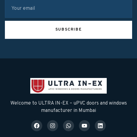
SUBSCRIBE
Welcome to ULTRA IN-EX – uPVC doors and windows
manufacturer in Mumbai