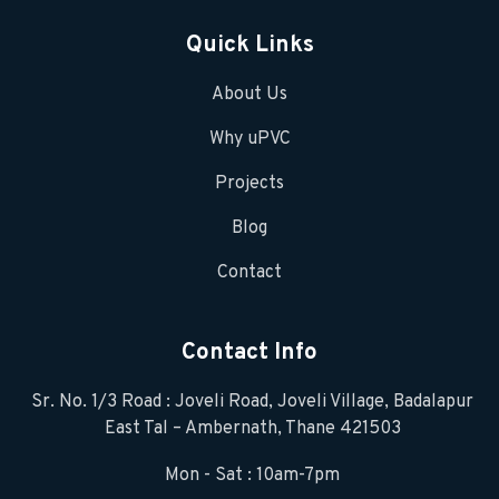
Quick Links
About Us
Why uPVC
Projects
Blog
Contact
Contact Info
Sr. No. 1/3 Road : Joveli Road, Joveli Village, Badalapur
East Tal – Ambernath, Thane 421503
Mon - Sat : 10am-7pm