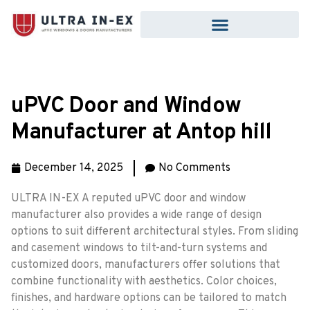
uPVC Door and Window
Manufacturer at Antop hill
December 14, 2025
No Comments
ULTRA IN-EX A reputed uPVC door and window
manufacturer also provides a wide range of design
options to suit different architectural styles. From sliding
and casement windows to tilt-and-turn systems and
customized doors, manufacturers offer solutions that
combine functionality with aesthetics. Color choices,
finishes, and hardware options can be tailored to match