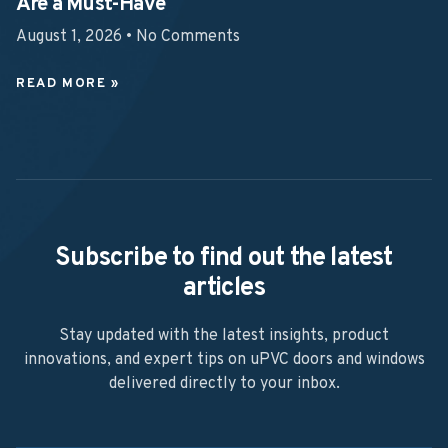
Are a Must-Have
August 1, 2026
No Comments
READ MORE »
Subscribe to find out the latest
articles
Stay updated with the latest insights, product
innovations, and expert tips on uPVC doors and windows
delivered directly to your inbox.