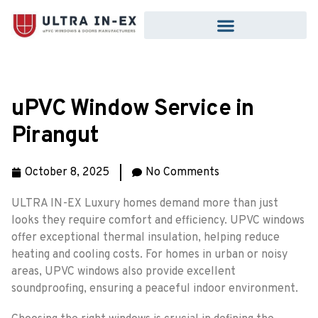
uPVC Window Service in
Pirangut
October 8, 2025
No Comments
ULTRA IN-EX Luxury homes demand more than just
looks they require comfort and efficiency. UPVC windows
offer exceptional thermal insulation, helping reduce
heating and cooling costs. For homes in urban or noisy
areas, UPVC windows also provide excellent
soundproofing, ensuring a peaceful indoor environment.