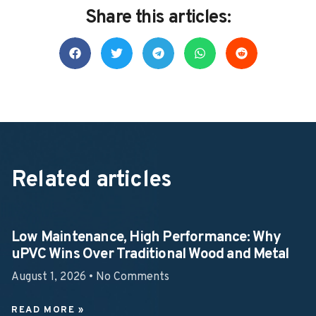
Share this articles:
Related articles
Low Maintenance, High Performance: Why
uPVC Wins Over Traditional Wood and Metal
August 1, 2026
No Comments
READ MORE »