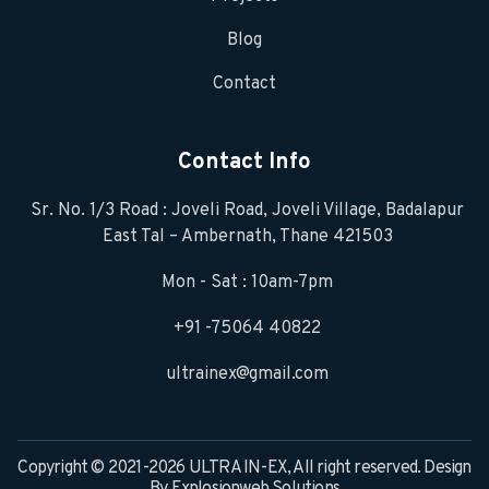
Blog
Contact
Contact Info
Sr. No. 1/3 Road : Joveli Road, Joveli Village, Badalapur
East Tal – Ambernath, Thane 421503
Mon - Sat : 10am-7pm
+91 -75064 40822
ultrainex@gmail.com
Copyright © 2021-2026 ULTRA IN-EX, All right reserved. Design
By
Explosionweb Solutions