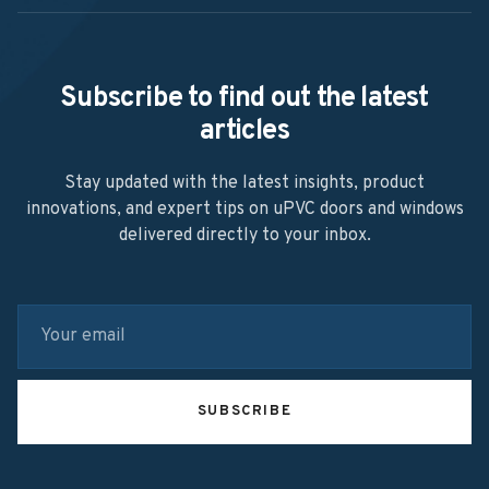
Subscribe to find out the latest
articles
Stay updated with the latest insights, product
innovations, and expert tips on uPVC doors and windows
delivered directly to your inbox.
SUBSCRIBE