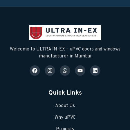
Welcome to ULTRA IN-EX – uPVC doors and windows
manufacturer in Mumbai
Quick Links
About Us
Why uPVC
Projects