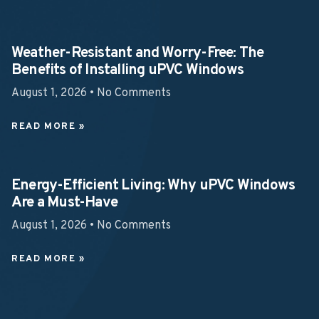
Weather-Resistant and Worry-Free: The
Benefits of Installing uPVC Windows
August 1, 2026
No Comments
READ MORE »
Energy-Efficient Living: Why uPVC Windows
Are a Must-Have
August 1, 2026
No Comments
READ MORE »