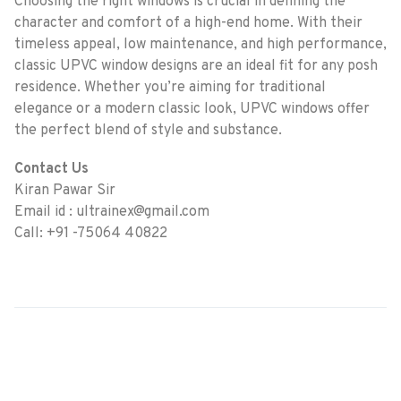
Choosing the right windows is crucial in defining the
character and comfort of a high-end home. With their
timeless appeal, low maintenance, and high performance,
classic UPVC window designs are an ideal fit for any posh
residence. Whether you’re aiming for traditional
elegance or a modern classic look, UPVC windows offer
the perfect blend of style and substance.
Contact Us
Kiran Pawar Sir
Email id : ultrainex@gmail.com
Call: +91 -75064 40822